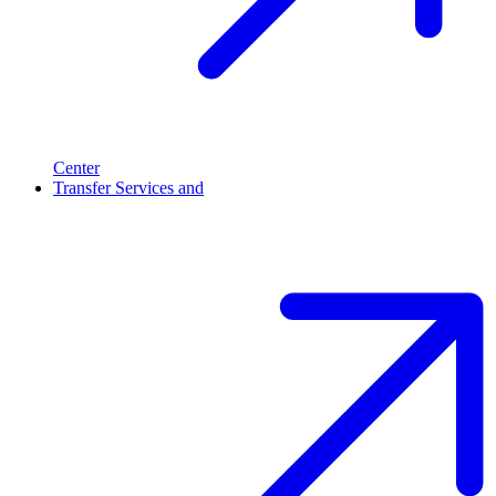
Center
Transfer Services and