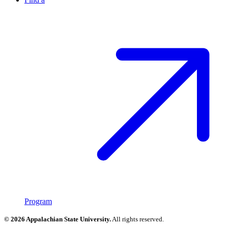
Program
© 2026 Appalachian State University.
All rights reserved.