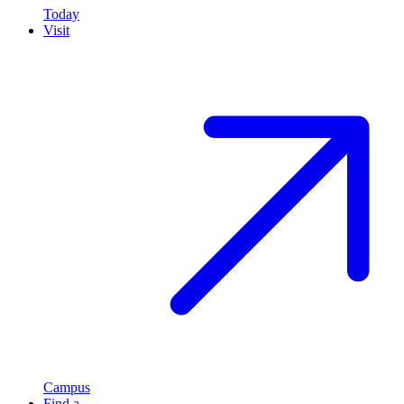
Today
Visit
Campus
Find a