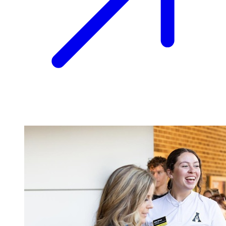
Image