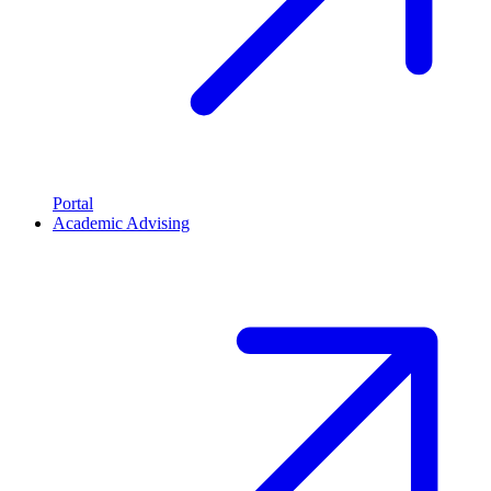
Portal
Academic Advising