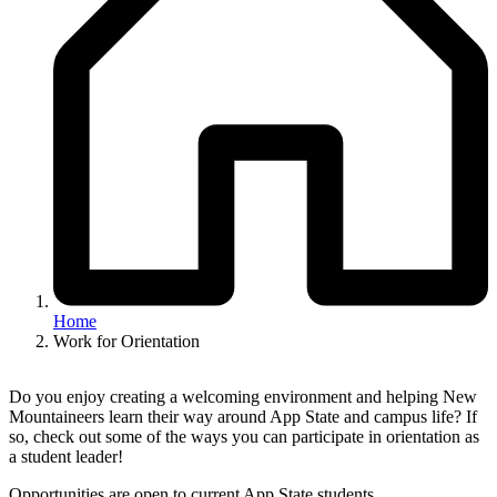
Home
Work for Orientation
Do you enjoy creating a welcoming environment and helping New
Mountaineers learn their way around App State and campus life? If
so, check out some of the ways you can participate in orientation as
a student leader!
Opportunities are open to current App State students.