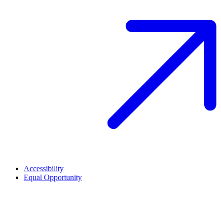
Accessibility
Equal Opportunity