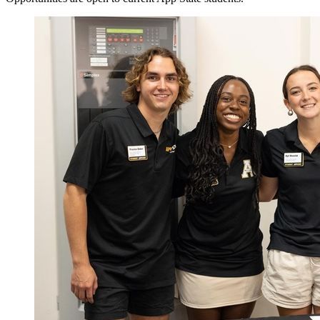
Image