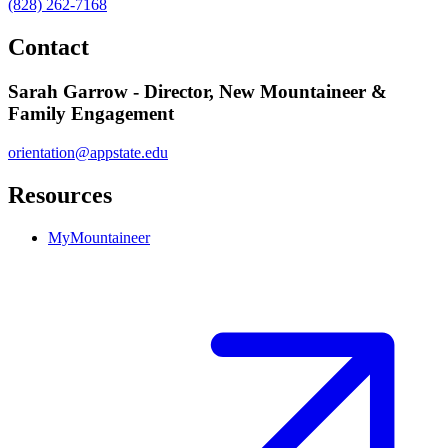
(828) 262-7168
Contact
Sarah Garrow - Director, New Mountaineer &
Family Engagement
orientation@appstate.edu
Resources
MyMountaineer