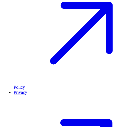
Policy
Privacy