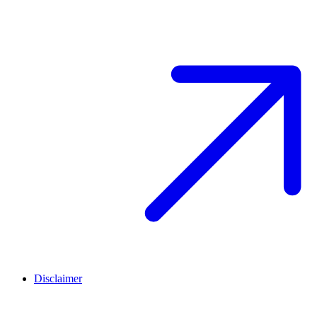
Disclaimer