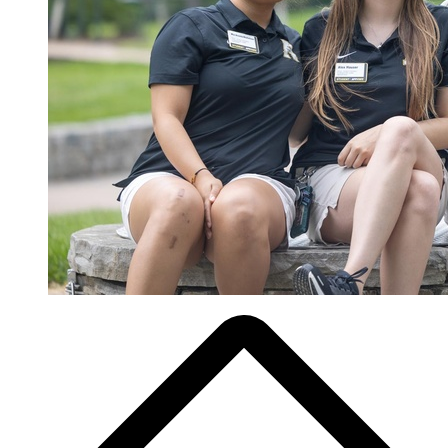
Breadcrumb