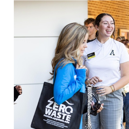
Image