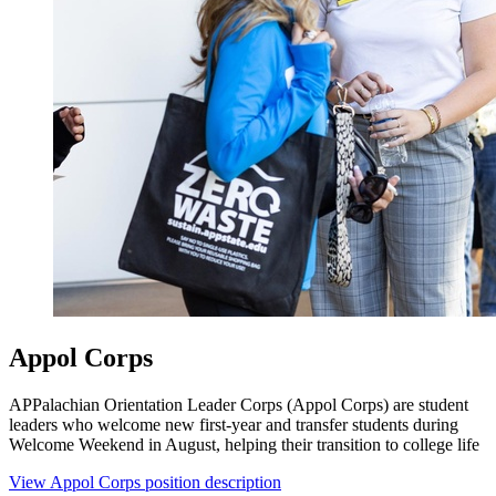
Appol Corps
APPalachian Orientation Leader Corps (Appol Corps) are student
leaders who welcome new first-year and transfer students during
Welcome Weekend in August, helping their transition to college life
View Appol Corps position description