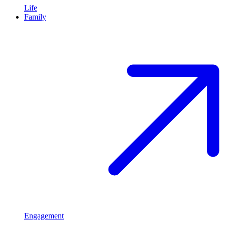
Life
Family
Engagement