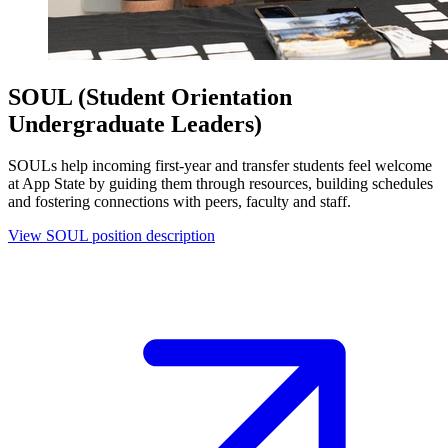
SOUL (Student Orientation
Undergraduate Leaders)
SOULs help incoming first-year and transfer students feel welcome
at App State by guiding them through resources, building schedules
and fostering connections with peers, faculty and staff.
View SOUL position description