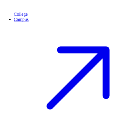
College
Campus