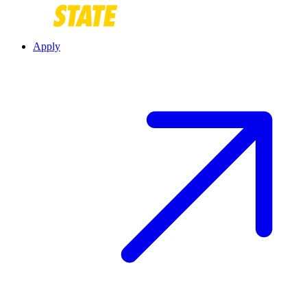
Apply