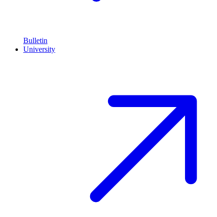
Bulletin
University