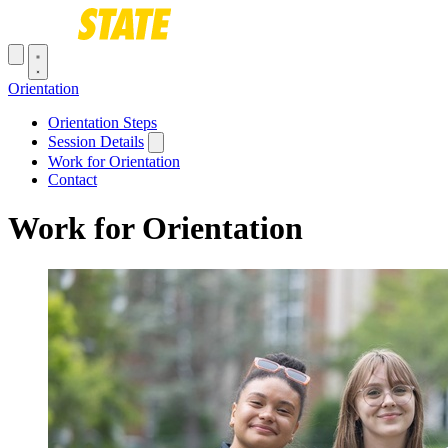
Skip to main content
Toggle navigation menu
Orientation
Main navigation
Orientation Steps
Session Details
Work for Orientation
Contact
Work for Orientation