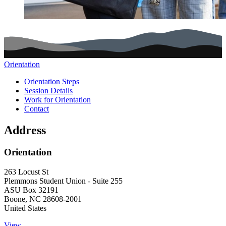
Orientation
Main navigation (footer)
Orientation Steps
Session Details
Work for Orientation
Contact
Address
Orientation
263 Locust St
Plemmons Student Union - Suite 255
ASU Box 32191
Boone
,
NC
28608-2001
United States
View