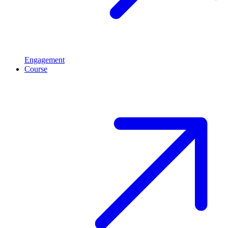
Engagement
Course