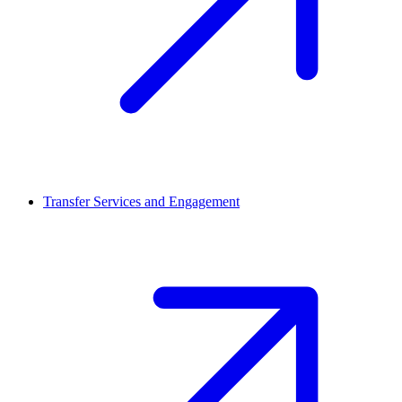
Transfer Services and Engagement