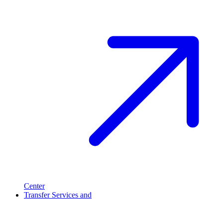
Center
Transfer Services and