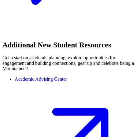
Additional New Student Resources
Get a start on academic planning, explore opportunities for
engagement and building connections, gear up and celebrate being a
Mountaineer!
Academic Advising Center