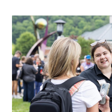
Image