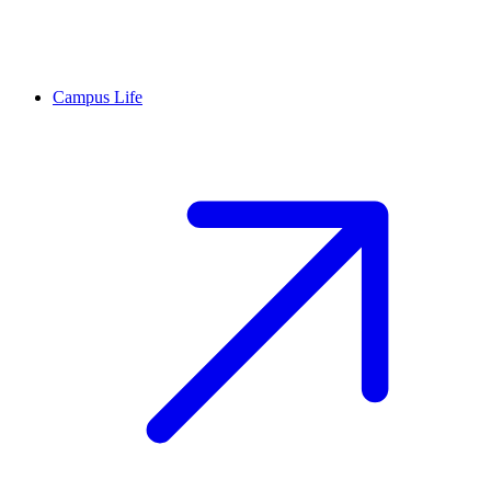
Campus Life