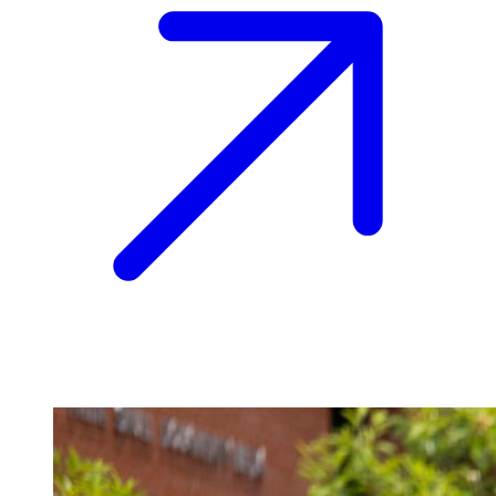
Image