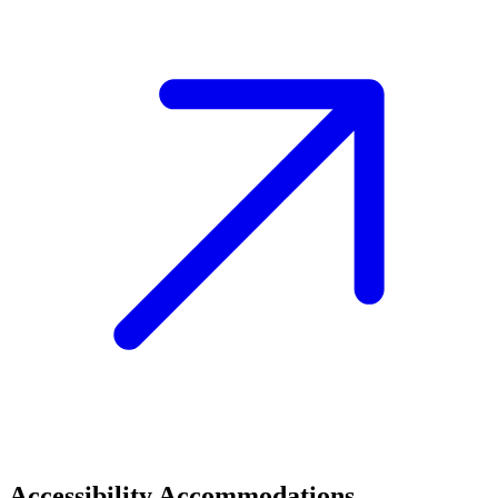
Accessibility Accommodations