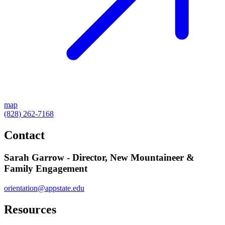
map
(828) 262-7168
Contact
Sarah Garrow - Director, New Mountaineer &
Family Engagement
orientation@appstate.edu
Resources