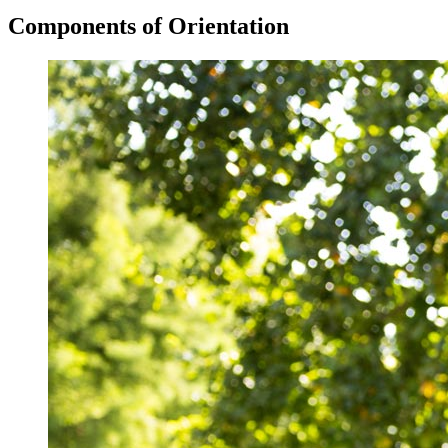
Components of Orientation
Image