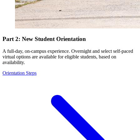
Part 2: New Student Orientation
A full-day, on-campus experience. Overnight and select self-paced
virtual options are available for eligible students, based on
availability.
Orientation Steps