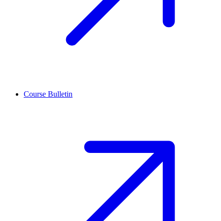
Course Bulletin