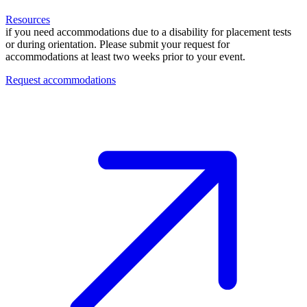
Resources
if you need accommodations due to a disability for placement tests
or during orientation. Please submit your request for
accommodations at least two weeks prior to your event.
Request accommodations