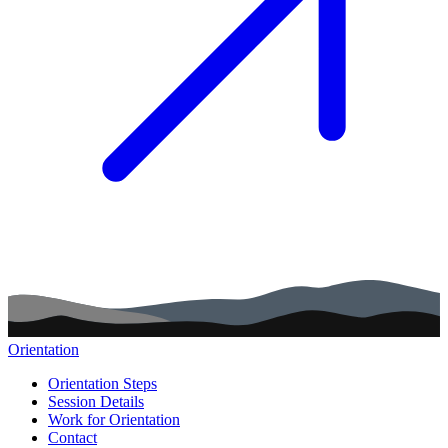
Orientation
Main navigation (footer)
Orientation Steps
Session Details
Work for Orientation
Contact