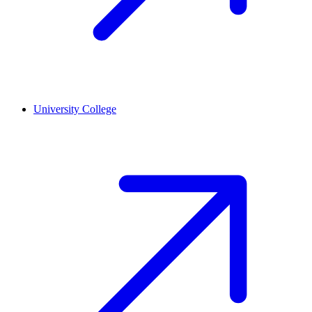
University College