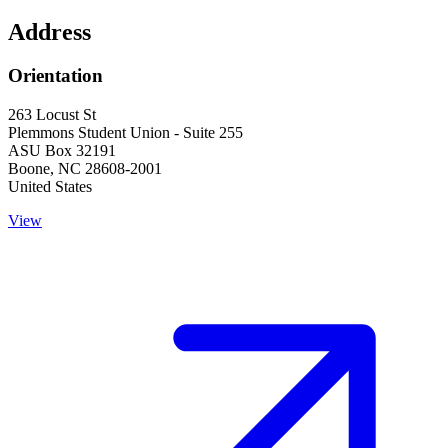
Address
Orientation
263 Locust St
Plemmons Student Union - Suite 255
ASU Box 32191
Boone
,
NC
28608-2001
United States
View