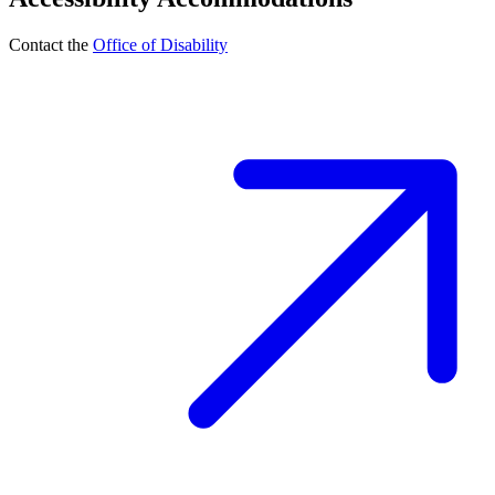
Contact the
Office of Disability