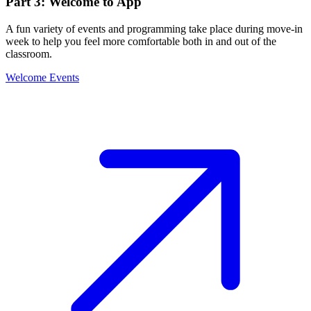
Part 3: Welcome to App
A fun variety of events and programming take place during move-in
week to help you feel more comfortable both in and out of the
classroom.
Welcome Events