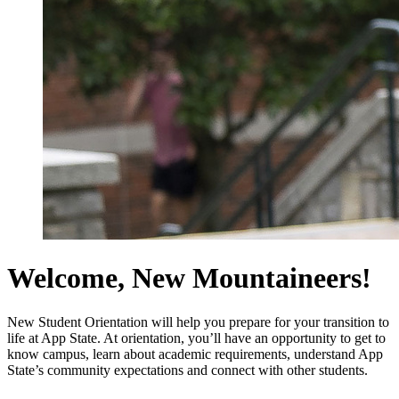
Welcome, New Mountaineers!
New Student Orientation will help you prepare for your transition to
life at App State. At orientation, you’ll have an opportunity to get to
know campus, learn about academic requirements, understand App
State’s community expectations and connect with other students.