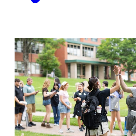
Image