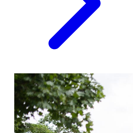
Image