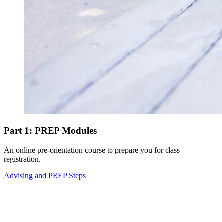
Part 1: PREP Modules
An online pre-orientation course to prepare you for class
registration.
Advising and PREP Steps