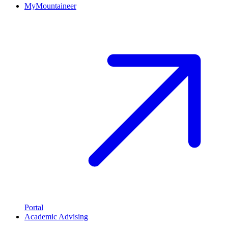
MyMountaineer
Portal
Academic Advising