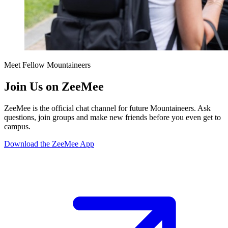
Meet Fellow Mountaineers
Join Us on ZeeMee
ZeeMee is the official chat channel for future Mountaineers. Ask
questions, join groups and make new friends before you even get to
campus.
Download the ZeeMee App