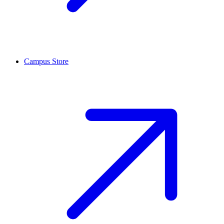
Campus Store