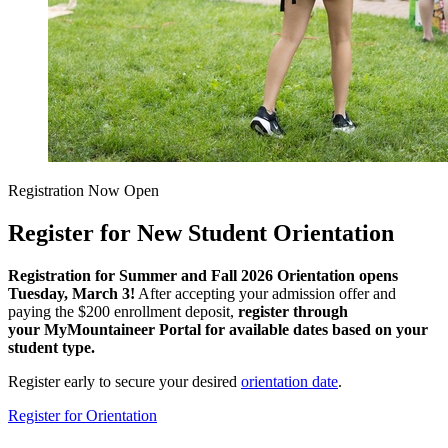
Registration Now Open
Register for New Student Orientation
Registration for Summer and Fall 2026 Orientation opens
Tuesday, March 3!
After accepting your admission offer and
paying the $200 enrollment deposit,
register through
your MyMountaineer Portal for available dates based on your
student type.
Register early to secure your desired
orientation date
.
Register for Orientation